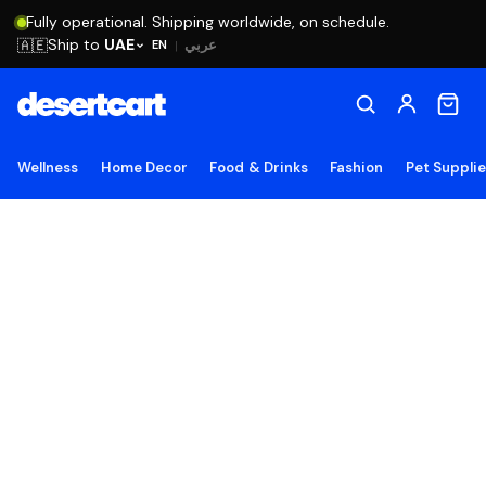
Fully operational. Shipping worldwide, on schedule.
Ship to
UAE
🇦🇪
عربي
EN
|
Wellness
Home Decor
Food & Drinks
Fashion
Pet Suppli