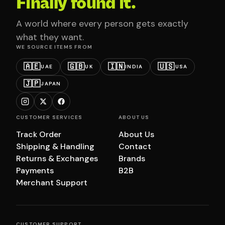
Finally found it.
A world where every person gets exactly
what they want.
WE SOURCE ITEMS FROM
🇦🇪
🇬🇧
🇮🇳
🇺🇸
UAE
UK
INDIA
USA
🇯🇵
JAPAN
CUSTOMER SERVICES
ABOUT US
Track Order
About Us
Shipping & Handling
Contact
Returns & Exchanges
Brands
Payments
B2B
Merchant Support
CUSTOMER SUPPORT