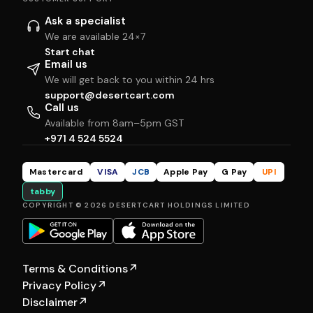
Ask a specialist
We are available 24×7
Start chat
Email us
We will get back to you within 24 hrs
support@desertcart.com
Call us
Available from 8am–5pm GST
+971 4 524 5524
Mastercard
VISA
JCB
Apple Pay
G Pay
UPI
tabby
COPYRIGHT © 2026 DESERTCART HOLDINGS LIMITED
Terms & Conditions
↗
Privacy Policy
↗
Disclaimer
↗