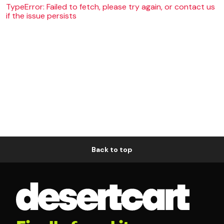
TypeError: Failed to fetch, please try again, or contact us
if the issue persists
Back to top