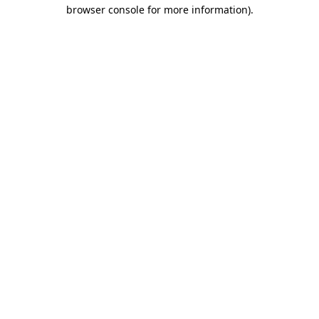
browser console for more information)
.