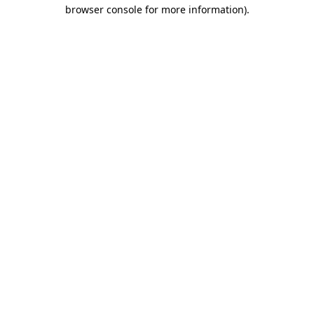
browser console for more information)
.