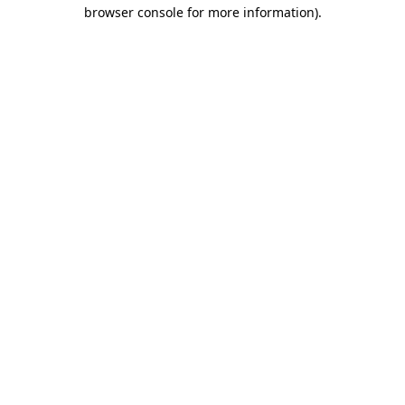
browser console for more information)
.