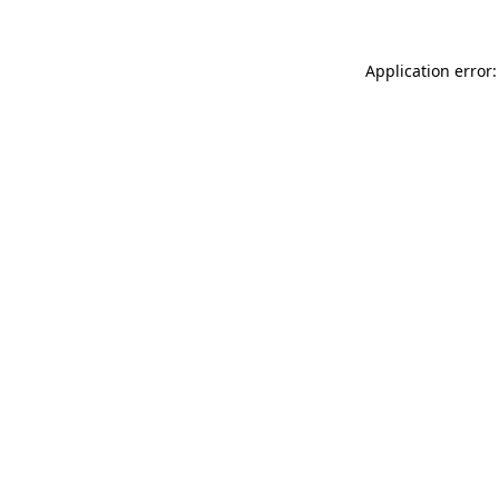
Application error: