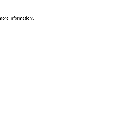
more information)
.