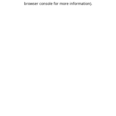
browser console for more information)
.