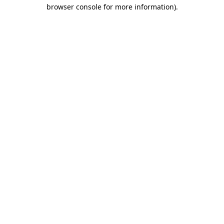
browser console for more information)
.