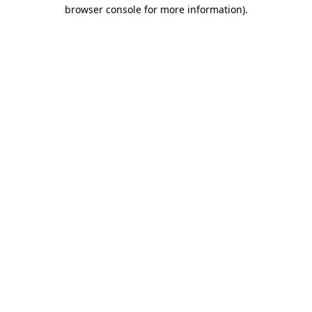
browser console for more information)
.