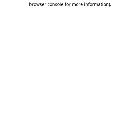
browser console for more information)
.