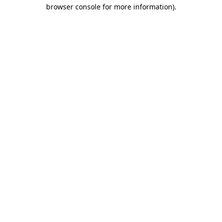
browser console for more information)
.