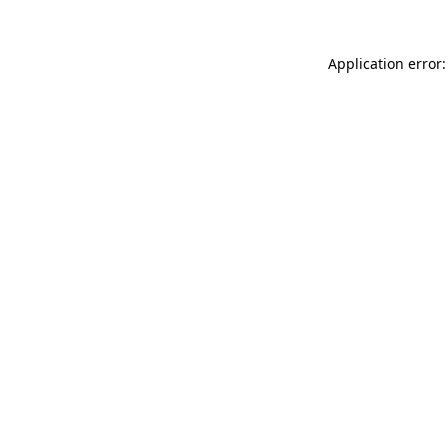
Application error: