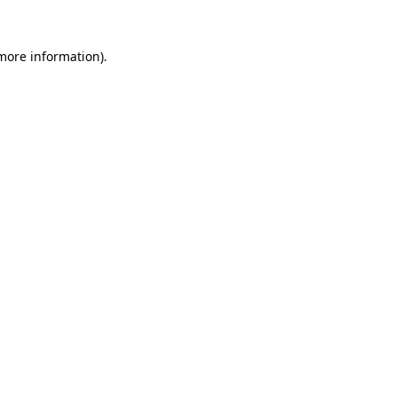
more information)
.