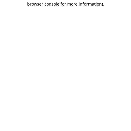
browser console for more information)
.