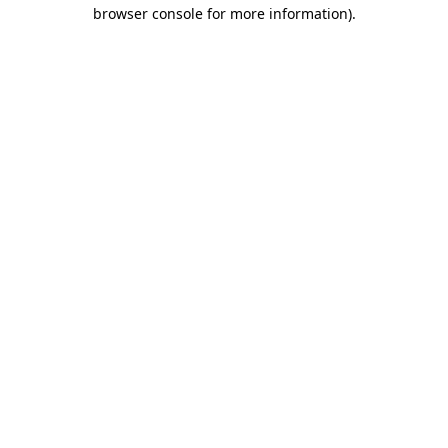
browser console for more information)
.