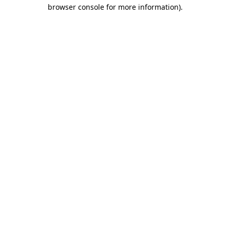
browser console for more information)
.