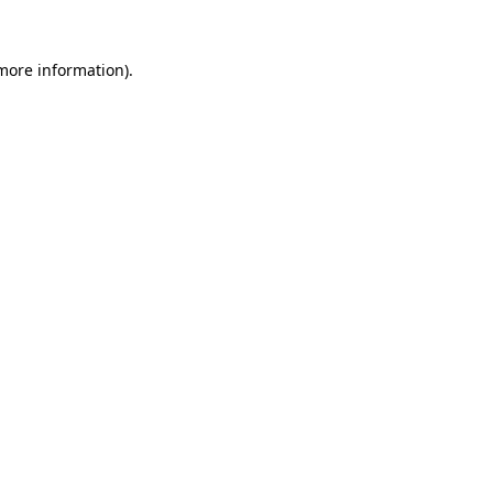
more information)
.