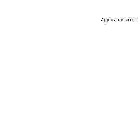
Application error: