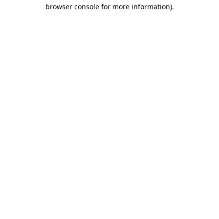
browser console for more information)
.