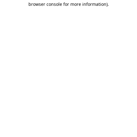
browser console for more information)
.