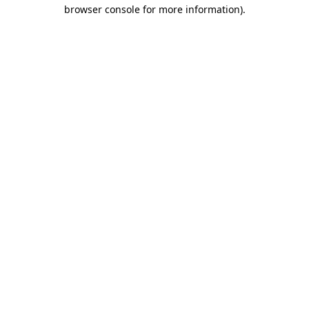
browser console for more information)
.