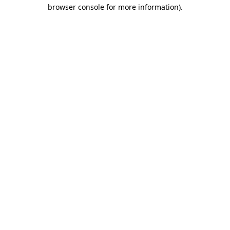
browser console for more information)
.