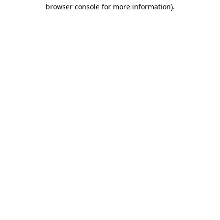
browser console for more information)
.