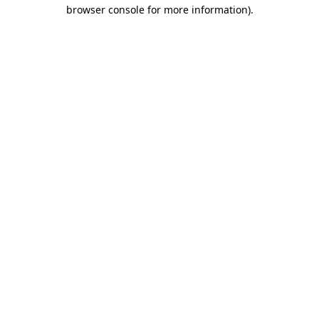
browser console for more information)
.