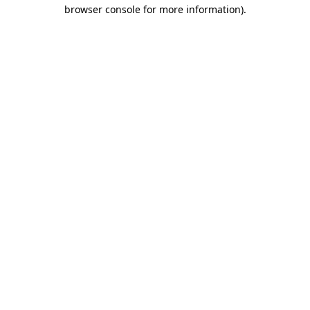
browser console for more information)
.