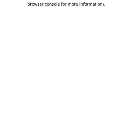
browser console for more information)
.