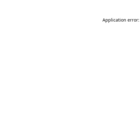
Application error: