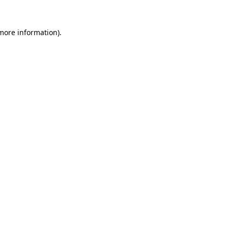
more information)
.