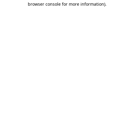
browser console for more information)
.