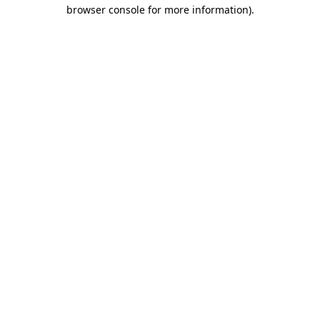
browser console for more information)
.