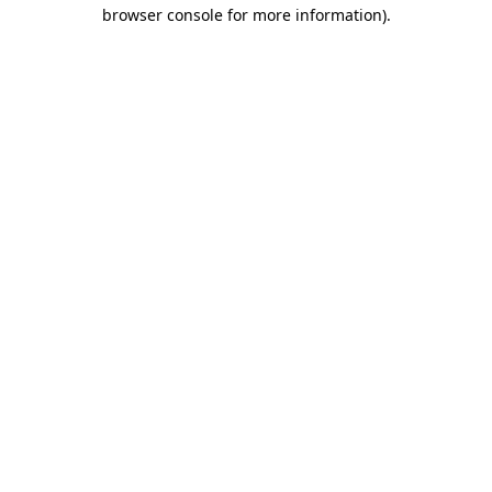
browser console for more information)
.