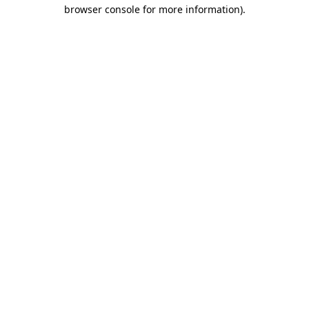
browser console for more information)
.