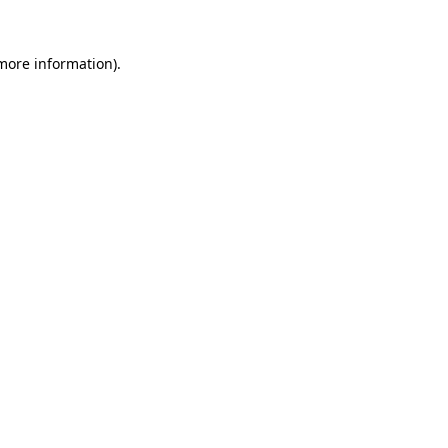
more information)
.