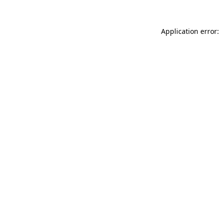
Application error: