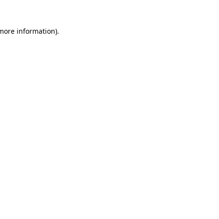
more information)
.