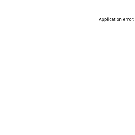
Application error: