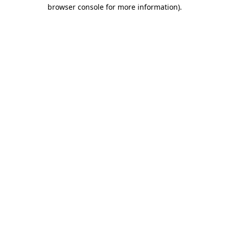
browser console for more information)
.