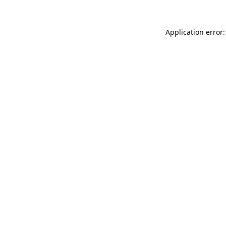
Application error: