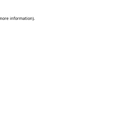
more information)
.