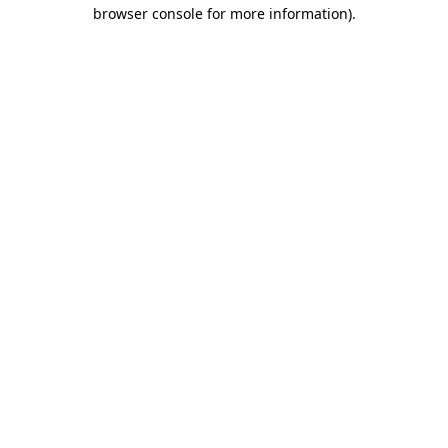
browser console for more information)
.