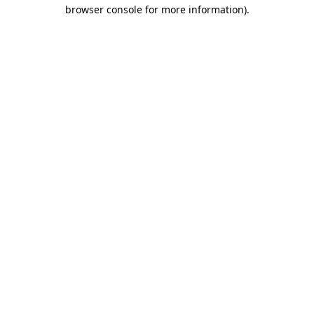
browser console for more information)
.