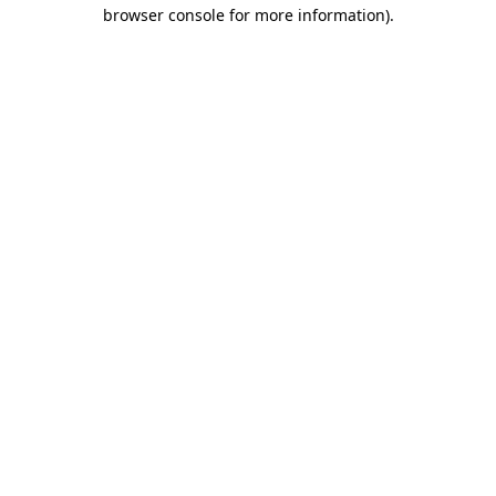
browser console for more information)
.