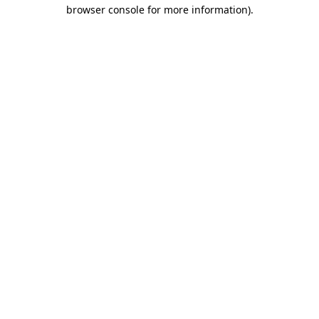
browser console for more information)
.