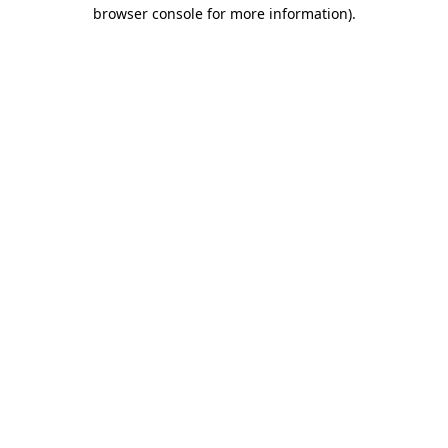
browser console for more information)
.