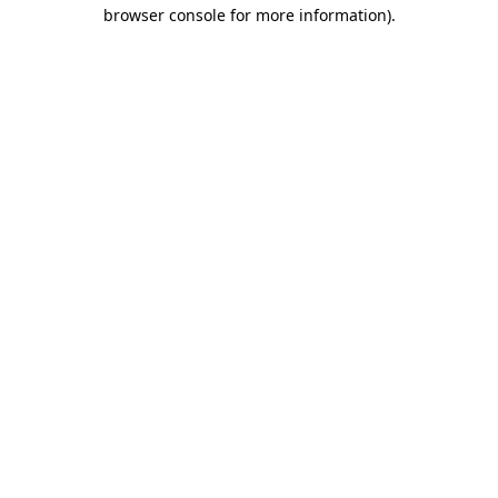
browser console for more information)
.