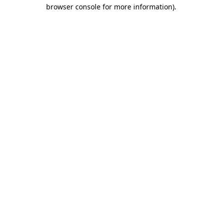
browser console for more information)
.