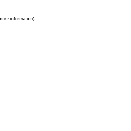
more information)
.