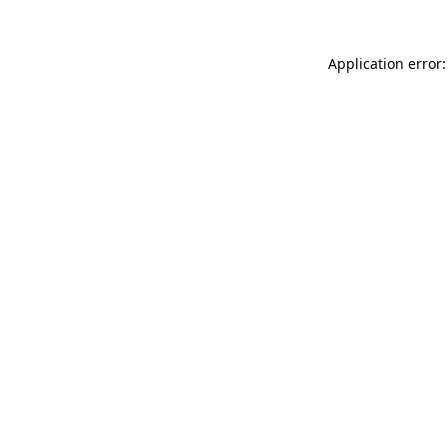
Application error: