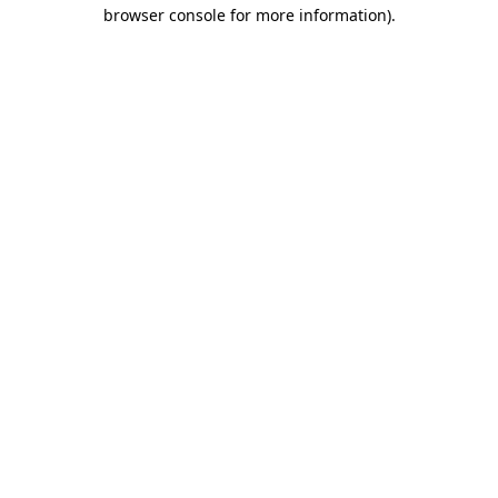
browser console for more information)
.