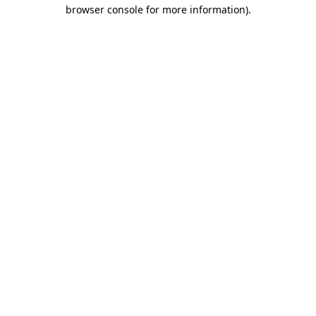
browser console for more information)
.