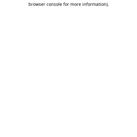
browser console for more information)
.