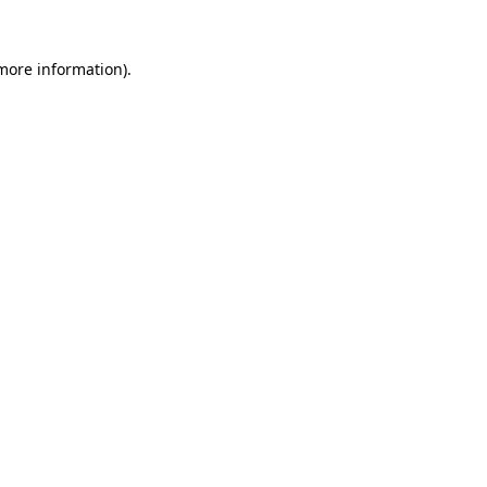
more information)
.