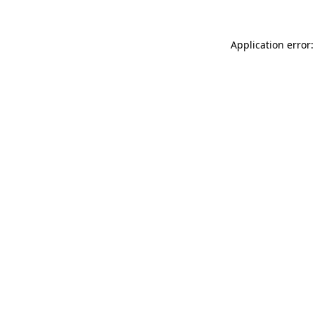
Application error: