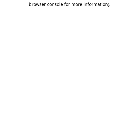
browser console for more information)
.