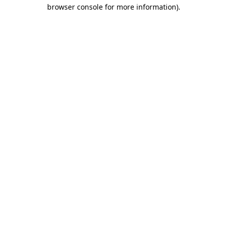
browser console for more information)
.