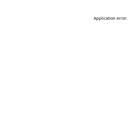
Application error: