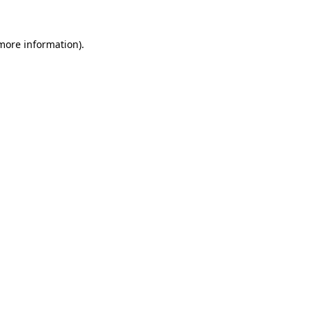
more information)
.