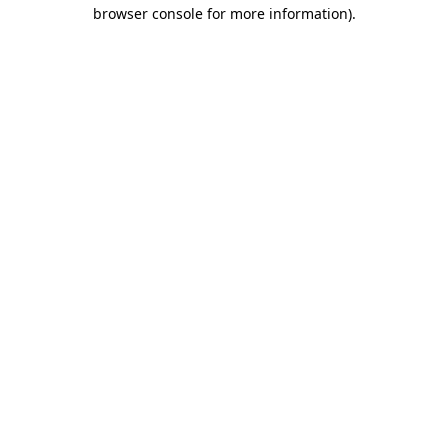
browser console for more information)
.