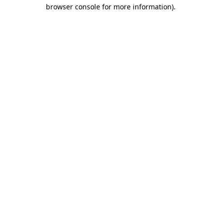
browser console for more information)
.