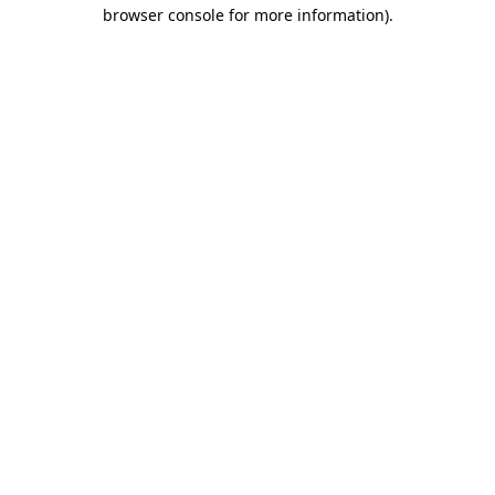
browser console for more information)
.